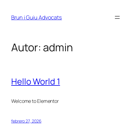
Saltar
al
Brun i Guiu Advocats
contenido
Autor:
admin
Hello World 1
Welcome to Elementor
febrero 27, 2026