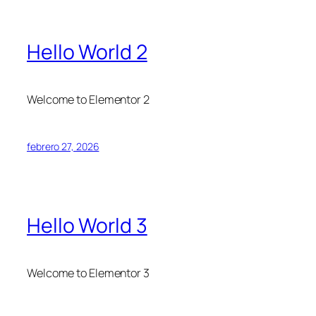
Hello World 2
Welcome to Elementor 2
febrero 27, 2026
Hello World 3
Welcome to Elementor 3