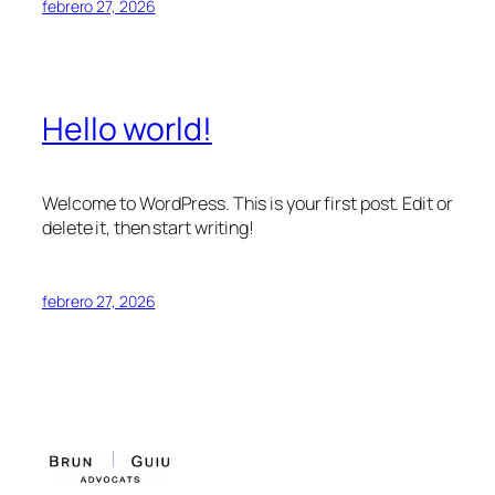
febrero 27, 2026
Hello world!
Welcome to WordPress. This is your first post. Edit or
delete it, then start writing!
febrero 27, 2026